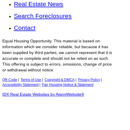
Real Estate News
Search Foreclosures
Contact
Equal Housing Opportunity. This material is based on
information which we consider reliable, but because it has
been supplied by third parties, we cannot represent that it is
accurate or complete and should not be relied on as such.
This offering is subject to errors, omissions, change of price
or withdrawal without notice.
QR Code
|
Terms of Use
|
Copyright & DMCA
|
Privacy Policy
|
Accessibility Statement
|
Fair Housing Notice & Statement
IDX Real Estate Websites by AgentWebsite®