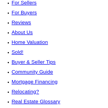
For Sellers
For Buyers
Reviews
About Us
Home Valuation
Sold!
Buyer & Seller Tips
Community Guide
Mortgage Financing
Relocating?
Real Estate Glossary