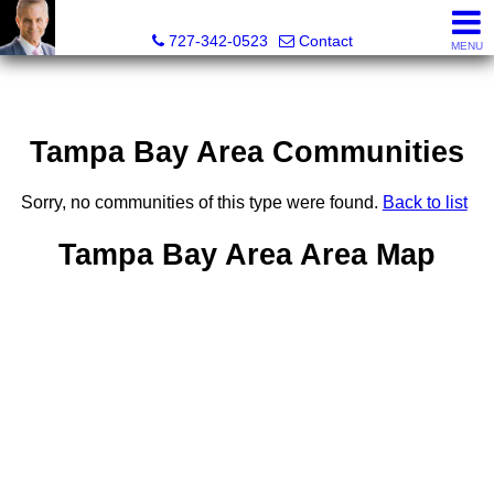
Glenn Musto, REALTOR® - FL LIC# 3099796
727-342-0523
Contact
MENU
Tampa Bay Area Communities
Sorry, no communities of this type were found.
Back to list
Tampa Bay Area Area Map