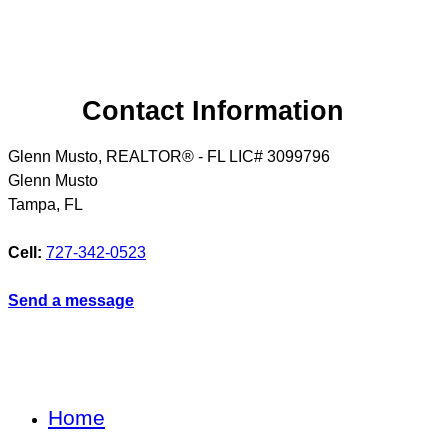
Contact Information
Glenn Musto, REALTOR® - FL LIC# 3099796
Glenn Musto
Tampa
,
FL
Cell:
727-342-0523
Send a message
Home