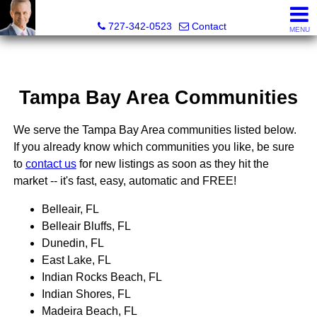
Glenn Musto, REALTOR® - FL LIC# 3099796
727-342-0523
Contact
MENU
Tampa Bay Area Communities
We serve the Tampa Bay Area communities listed below.
If you already know which communities you like, be sure
to
contact us
for new listings as soon as they hit the
market -- it's fast, easy, automatic and FREE!
Belleair, FL
Belleair Bluffs, FL
Dunedin, FL
East Lake, FL
Indian Rocks Beach, FL
Indian Shores, FL
Madeira Beach, FL