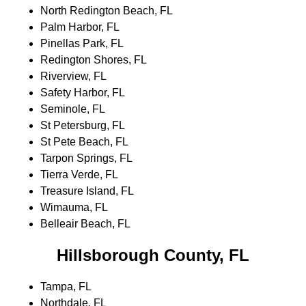
North Redington Beach, FL
Palm Harbor, FL
Pinellas Park, FL
Redington Shores, FL
Riverview, FL
Safety Harbor, FL
Seminole, FL
St Petersburg, FL
St Pete Beach, FL
Tarpon Springs, FL
Tierra Verde, FL
Treasure Island, FL
Wimauma, FL
Belleair Beach, FL
Hillsborough County, FL
Tampa, FL
Northdale, FL