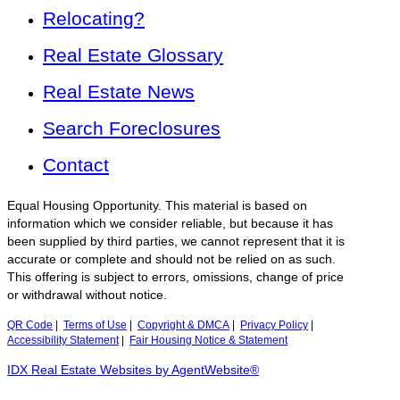
Relocating?
Real Estate Glossary
Real Estate News
Search Foreclosures
Contact
Equal Housing Opportunity. This material is based on
information which we consider reliable, but because it has
been supplied by third parties, we cannot represent that it is
accurate or complete and should not be relied on as such.
This offering is subject to errors, omissions, change of price
or withdrawal without notice.
QR Code
|
Terms of Use
|
Copyright & DMCA
|
Privacy Policy
|
Accessibility Statement
|
Fair Housing Notice & Statement
IDX Real Estate Websites by AgentWebsite®