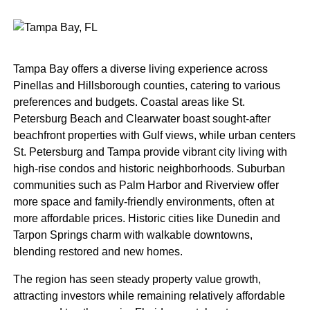
Tampa Bay offers a diverse living experience across
Pinellas and Hillsborough counties, catering to various
preferences and budgets. Coastal areas like St.
Petersburg Beach and Clearwater boast sought-after
beachfront properties with Gulf views, while urban centers
St. Petersburg and Tampa provide vibrant city living with
high-rise condos and historic neighborhoods. Suburban
communities such as Palm Harbor and Riverview offer
more space and family-friendly environments, often at
more affordable prices. Historic cities like Dunedin and
Tarpon Springs charm with walkable downtowns,
blending restored and new homes.
The region has seen steady property value growth,
attracting investors while remaining relatively affordable