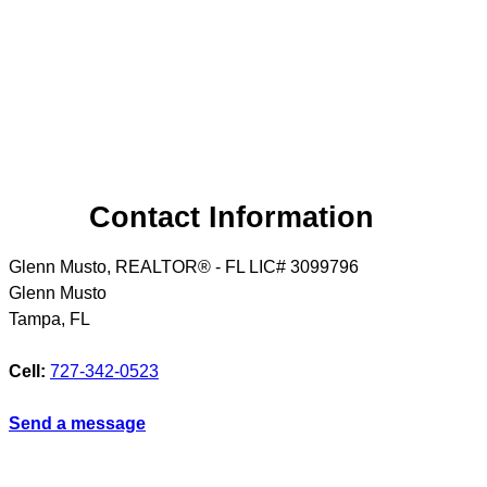
Contact Information
Glenn Musto, REALTOR® - FL LIC# 3099796
Glenn Musto
Tampa
,
FL
Cell:
727-342-0523
Send a message