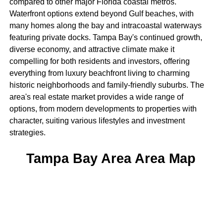
compared to other major Florida coastal metros.
Waterfront options extend beyond Gulf beaches, with
many homes along the bay and intracoastal waterways
featuring private docks. Tampa Bay's continued growth,
diverse economy, and attractive climate make it
compelling for both residents and investors, offering
everything from luxury beachfront living to charming
historic neighborhoods and family-friendly suburbs. The
area's real estate market provides a wide range of
options, from modern developments to properties with
character, suiting various lifestyles and investment
strategies.
Tampa Bay Area Area Map