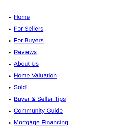
Home
For Sellers
For Buyers
Reviews
About Us
Home Valuation
Sold!
Buyer & Seller Tips
Community Guide
Mortgage Financing