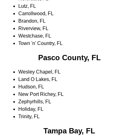
Lutz, FL
Carrollwood, FL
Brandon, FL
Riverview, FL
Westchase, FL
Town 'n' Country, FL
Pasco County, FL
Wesley Chapel, FL
Land O Lakes, FL
Hudson, FL
New Port Richey, FL
Zephyrhills, FL
Holiday, FL
Trinity, FL
Tampa Bay, FL