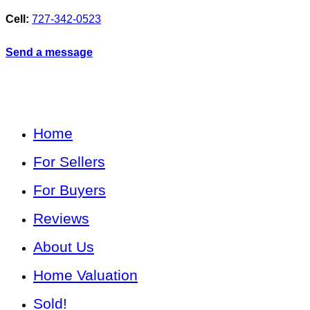
Cell:
727-342-0523
Send a message
Home
For Sellers
For Buyers
Reviews
About Us
Home Valuation
Sold!