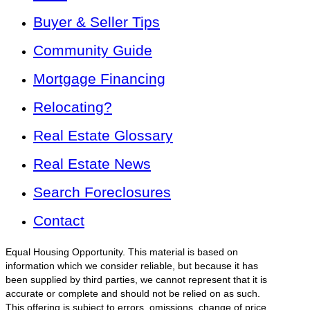
Buyer & Seller Tips
Community Guide
Mortgage Financing
Relocating?
Real Estate Glossary
Real Estate News
Search Foreclosures
Contact
Equal Housing Opportunity. This material is based on
information which we consider reliable, but because it has
been supplied by third parties, we cannot represent that it is
accurate or complete and should not be relied on as such.
This offering is subject to errors, omissions, change of price