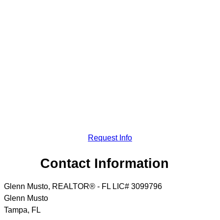
Request Info
Contact Information
Glenn Musto, REALTOR® - FL LIC# 3099796
Glenn Musto
Tampa
,
FL