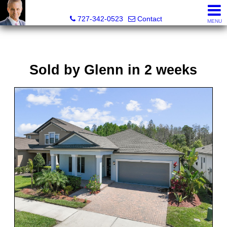
Glenn Musto, REALTOR® - FL LIC# 3099796
727-342-0523
Contact
MENU
Sold by Glenn in 2 weeks