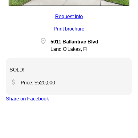
Request Info
Print brochure
location_on
5011 Ballantrae Blvd
Land O'Lakes, Fl
SOLD!
attach_money
Price: $520,000
Share on Facebook