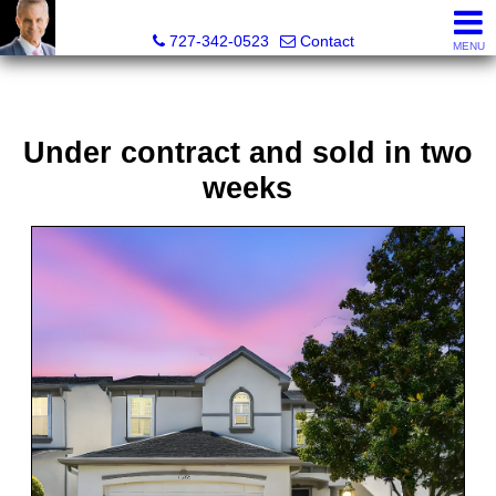
Glenn Musto, REALTOR® - FL LIC# 3099796
727-342-0523
Contact
MENU
Under contract and sold in two
weeks