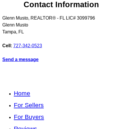
Contact Information
Glenn Musto, REALTOR® - FL LIC# 3099796
Glenn Musto
Tampa
,
FL
Cell:
727-342-0523
Send a message
Home
For Sellers
For Buyers
Reviews