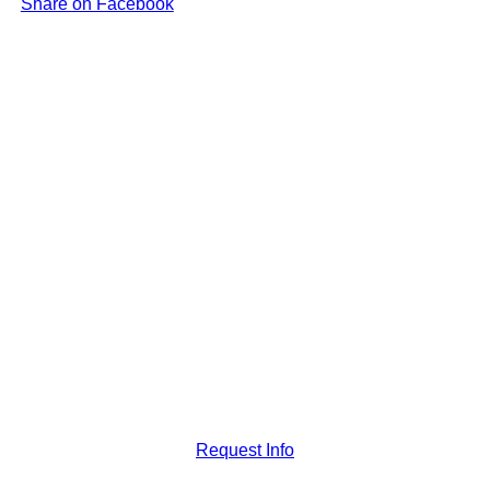
Share on Facebook
Request Info