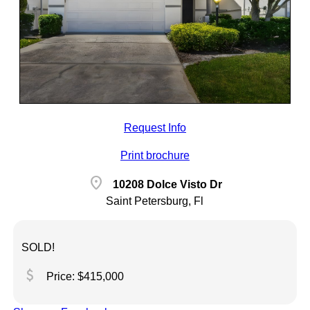
Request Info
Print brochure
location_on
10208 Dolce Visto Dr
Saint Petersburg, Fl
SOLD!
attach_money
Price: $415,000