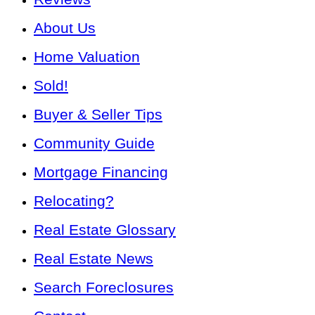
About Us
Home Valuation
Sold!
Buyer & Seller Tips
Community Guide
Mortgage Financing
Relocating?
Real Estate Glossary
Real Estate News
Search Foreclosures