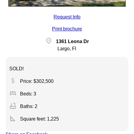
Request Info
Print brochure
location_on
1361 Leona Dr
Largo, Fl
SOLD!
attach_money
Price: $302,500
bed
Beds: 3
bathtub
Baths: 2
square_foot
Square feet:
1,225