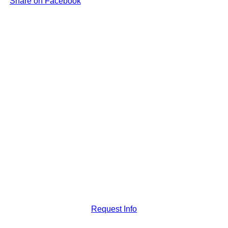
Share on Facebook
Request Info