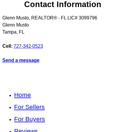
Contact Information
Glenn Musto, REALTOR® - FL LIC# 3099796
Glenn Musto
Tampa
,
FL
Cell:
727-342-0523
Send a message
Home
For Sellers
For Buyers
Reviews