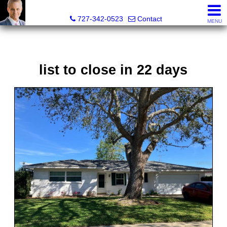
Glenn Musto, REALTOR® - FL LIC# 3099796
727-342-0523
Contact
MENU
list to close in 22 days