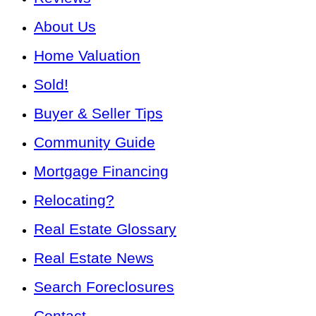
About Us
Home Valuation
Sold!
Buyer & Seller Tips
Community Guide
Mortgage Financing
Relocating?
Real Estate Glossary
Real Estate News
Search Foreclosures
Contact